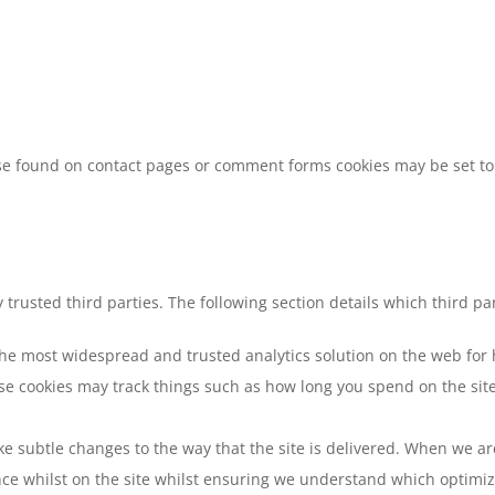
e found on contact pages or comment forms cookies may be set to 
trusted third parties. The following section details which third pa
 the most widespread and trusted analytics solution on the web for
e cookies may track things such as how long you spend on the site 
 subtle changes to the way that the site is delivered. When we are
nce whilst on the site whilst ensuring we understand which optimi