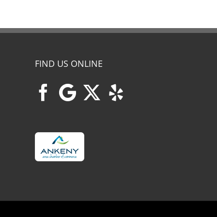
FIND US ONLINE