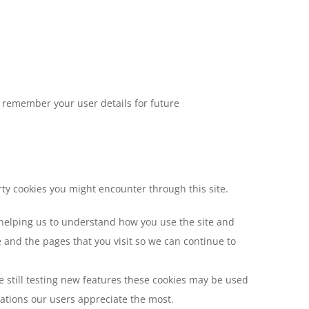
remember your user details for future
rty cookies you might encounter through this site.
 helping us to understand how you use the site and
and the pages that you visit so we can continue to
 still testing new features these cookies may be used
zations our users appreciate the most.