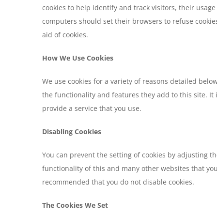
cookies to help identify and track visitors, their usa
computers should set their browsers to refuse cookies
aid of cookies.
How We Use Cookies
We use cookies for a variety of reasons detailed belo
the functionality and features they add to this site. 
provide a service that you use.
Disabling Cookies
You can prevent the setting of cookies by adjusting th
functionality of this and many other websites that you v
recommended that you do not disable cookies.
The Cookies We Set