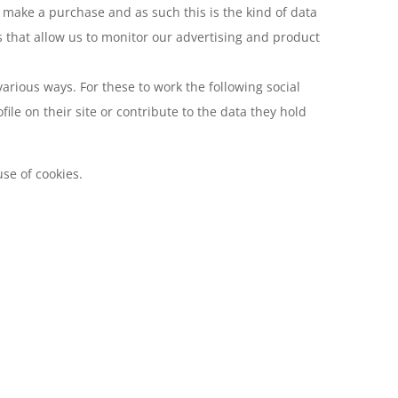
ly make a purchase and as such this is the kind of data
s that allow us to monitor our advertising and product
arious ways. For these to work the following social
le on their site or contribute to the data they hold
se of cookies.