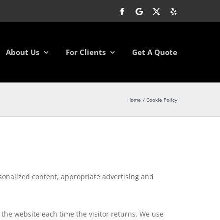
Facebook
Google
X
Yelp
About Us
For Clients
Get A Quote
Home
Cookie Policy
rsonalized content, appropriate advertising and
to the website each time the visitor returns. We use