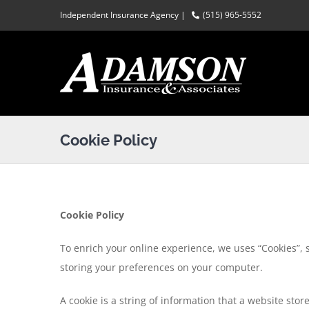
Skip
Independent Insurance Agency |
(515) 965-5552
to
content
Cookie Policy
Cookie Policy
To enrich your online experience, we uses “Cookies”, 
storing your preferences on your computer.
A cookie is a string of information that a website stor