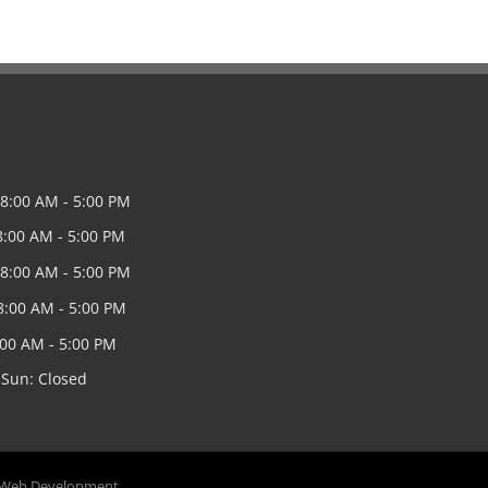
8:00 AM - 5:00 PM
8:00 AM - 5:00 PM
8:00 AM - 5:00 PM
8:00 AM - 5:00 PM
8:00 AM - 5:00 PM
 Sun: Closed
 Web Development