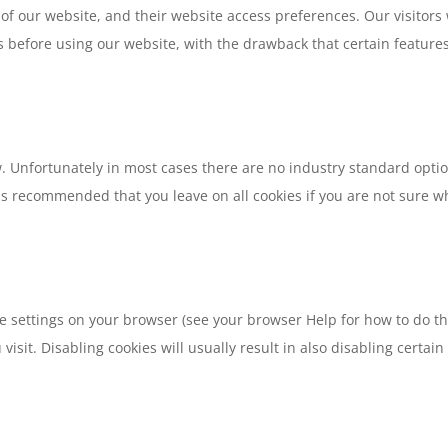
ge of our website, and their website access preferences. Our visitor
 before using our website, with the drawback that certain feature
w. Unfortunately in most cases there are no industry standard optio
It is recommended that you leave on all cookies if you are not sure
e settings on your browser (see your browser Help for how to do this
isit. Disabling cookies will usually result in also disabling certain f