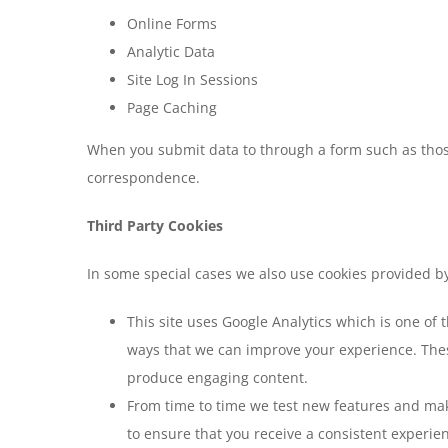
Online Forms
Analytic Data
Site Log In Sessions
Page Caching
When you submit data to through a form such as thos
correspondence.
Third Party Cookies
In some special cases we also use cookies provided by 
This site uses Google Analytics which is one of
ways that we can improve your experience. Thes
produce engaging content.
From time to time we test new features and make
to ensure that you receive a consistent experie