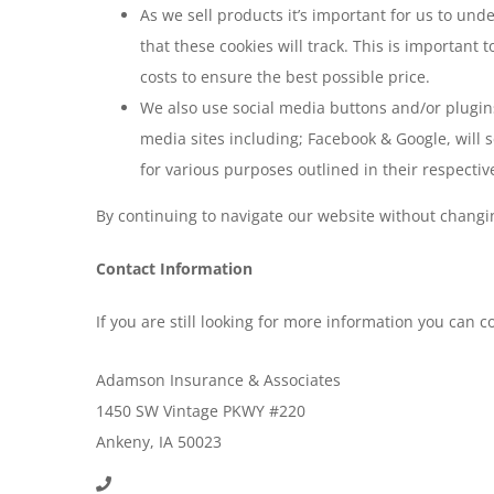
As we sell products it’s important for us to und
that these cookies will track. This is important
costs to ensure the best possible price.
We also use social media buttons and/or plugins 
media sites including; Facebook & Google, will s
for various purposes outlined in their respective
By continuing to navigate our website without changi
Contact Information
If you are still looking for more information you can 
Adamson Insurance & Associates
1450 SW Vintage PKWY #220
Ankeny, IA 50023