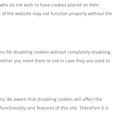
s who do not wish to have cookies placed on their
s of the website may not function properly without the
ns for disabling cookies without completely disabling
 whether you need them or not in case they are used to
). Be aware that disabling cookies will affect the
unctionality and features of this site. Therefore it is