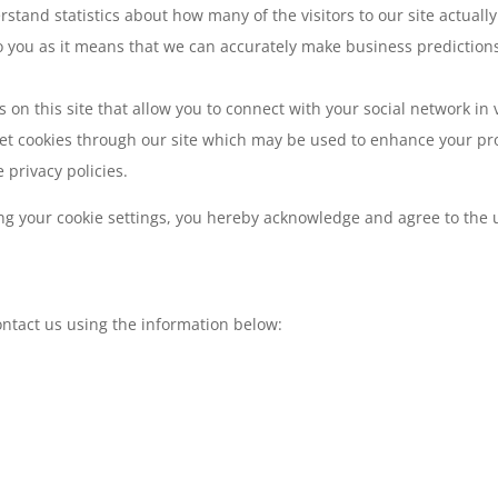
erstand statistics about how many of the visitors to our site actual
 to you as it means that we can accurately make business prediction
on this site that allow you to connect with your social network in v
et cookies through our site which may be used to enhance your profi
 privacy policies.
ng your cookie settings, you hereby acknowledge and agree to the u
contact us using the information below: