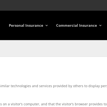
Personal Insurance
Commercial Insurance
similar technologies and services provided by others to display pe
es on a visitor’s computer, and that the visitor’s browser provides 