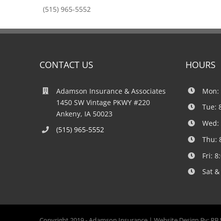
(515) 965-5552
CONTACT US
HOURS
Adamson Insurance & Associates
Mon: 
1450 SW Vintage PKWY #220
Tue: 
Ankeny, IA 50023
Wed: 
(515) 965-5552
Thu: 
Fri: 
Sat &
Copyright 2019 -
Adamson Insurance | Website Design By:
RB