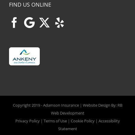
FIND US ONLINE
Copyright 2019 -
Adamson Insurance | Website Design By:
RB
Web Development
Privacy Policy
|
Terms of Use
|
Cookie Policy
|
Accessibility
Statement