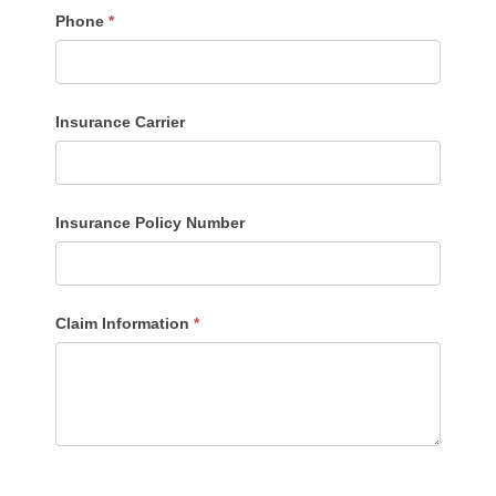
Phone
*
Insurance Carrier
Insurance Policy Number
Claim Information
*