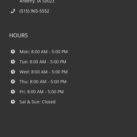
Ankeny, IA 50023
(515) 965-5552
HOURS
Mon: 8:00 AM - 5:00 PM
Tue: 8:00 AM - 5:00 PM
Wed: 8:00 AM - 5:00 PM
Thu: 8:00 AM - 5:00 PM
Fri: 8:00 AM - 5:00 PM
Sat & Sun: Closed