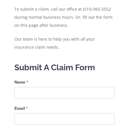
To submit a claim, call our office at (515) 965-5552
during normal business hours. Or, fill out the form
on this page after business.
Our team is here to help you with all your
insurance claim needs.
Submit A Claim Form
Submit
Name
*
A
Claim
Email
*