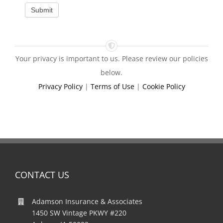
Submit
Your privacy is important to us. Please review our policies
below.
Privacy Policy
|
Terms of Use
|
Cookie Policy
CONTACT US
Adamson Insurance & Associates
1450 SW Vintage PKWY #220