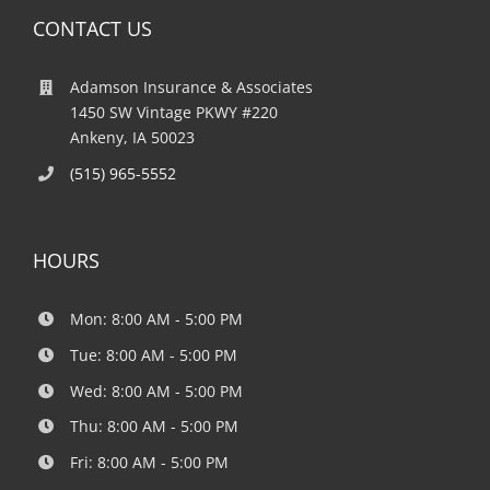
CONTACT US
Adamson Insurance & Associates
1450 SW Vintage PKWY #220
Ankeny, IA 50023
(515) 965-5552
HOURS
Mon: 8:00 AM - 5:00 PM
Tue: 8:00 AM - 5:00 PM
Wed: 8:00 AM - 5:00 PM
Thu: 8:00 AM - 5:00 PM
Fri: 8:00 AM - 5:00 PM