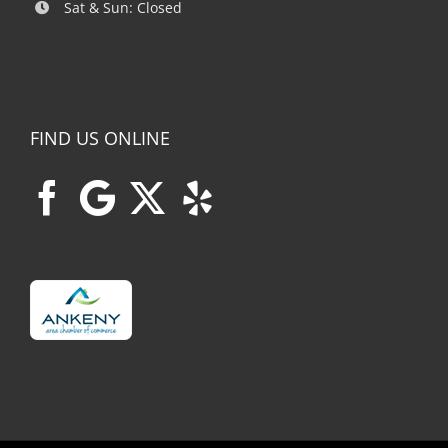
Sat & Sun: Closed
FIND US ONLINE