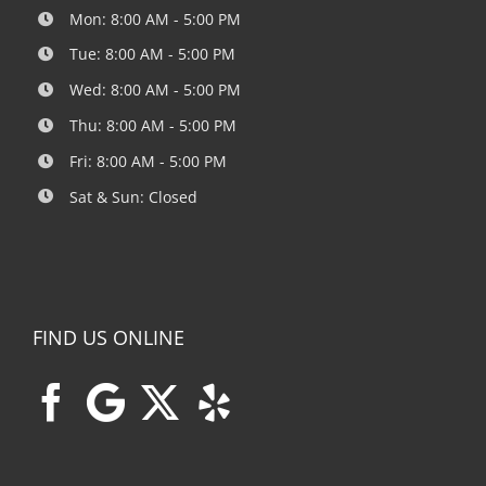
Mon: 8:00 AM - 5:00 PM
Tue: 8:00 AM - 5:00 PM
Wed: 8:00 AM - 5:00 PM
Thu: 8:00 AM - 5:00 PM
Fri: 8:00 AM - 5:00 PM
Sat & Sun: Closed
FIND US ONLINE