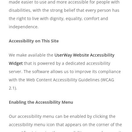
made easier to use and more accessible for people with
disabilities, with the strong belief that every person has
the right to live with dignity, equality, comfort and
independence.
Accessibility on This Site
We make available the
UserWay Website Accessibility
Widget
that is powered by a dedicated accessibility
server. The software allows us to improve its compliance
with the Web Content Accessibility Guidelines (WCAG
2.1).
Enabling the Accessibility Menu
Our accessibility menu can be enabled by clicking the
accessibility menu icon that appears on the corner of the