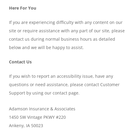
Here For You
If you are experiencing difficulty with any content on our
site or require assistance with any part of our site, please
contact us during normal business hours as detailed
below and we will be happy to assist.
Contact Us
If you wish to report an accessibility issue, have any
questions or need assistance, please contact Customer
Support by using our contact page.
Adamson Insurance & Associates
1450 SW Vintage PKWY #220
Ankeny, IA 50023