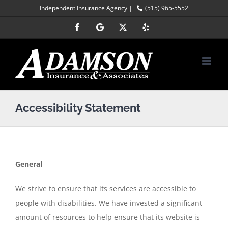
Skip
Independent Insurance Agency |
(515) 965-5552
to
Facebook
Google
X
Yelp
content
Accessibility Statement
General
We strive to ensure that its services are accessible to
people with disabilities. We have invested a significant
amount of resources to help ensure that its website is