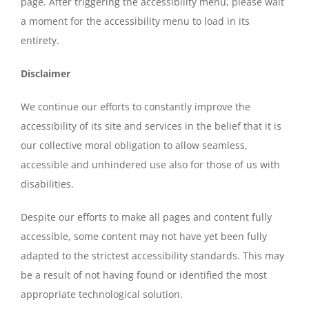
page. After triggering the accessibility menu, please wait
a moment for the accessibility menu to load in its
entirety.
Disclaimer
We continue our efforts to constantly improve the
accessibility of its site and services in the belief that it is
our collective moral obligation to allow seamless,
accessible and unhindered use also for those of us with
disabilities.
Despite our efforts to make all pages and content fully
accessible, some content may not have yet been fully
adapted to the strictest accessibility standards. This may
be a result of not having found or identified the most
appropriate technological solution.