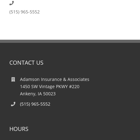
(515) 965-5552
CONTACT US
Adamson Insurance & Associates
1450 SW Vintage PKWY #220
Ankeny, IA 50023
(515) 965-5552
HOURS